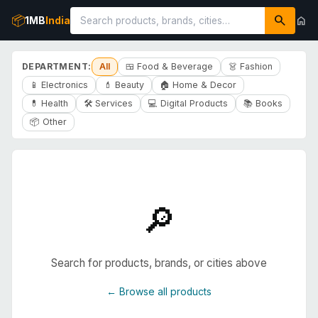
search
📦
home
1MB
India
DEPARTMENT:
All
🍱 Food & Beverage
👗 Fashion
📱 Electronics
💄 Beauty
🏠 Home & Decor
💊 Health
🛠️ Services
💻 Digital Products
📚 Books
📦 Other
🔎
Search for products, brands, or cities above
← Browse all products